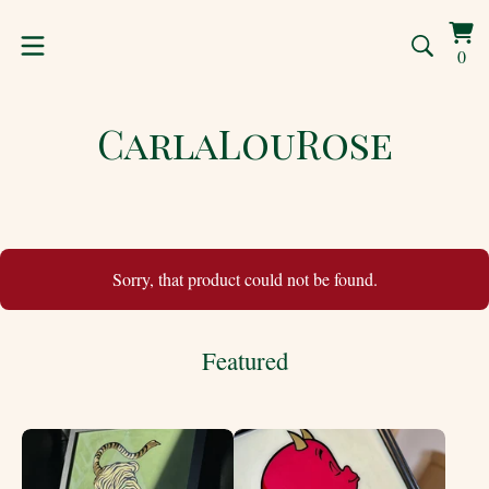
Vi
0
0
car
ite
CarlaLouRose
Sorry, that product could not be found.
Featured