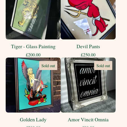
Tiger - Glass Painting
Devil Pants
£
200.00
£
250.00
Sold out
Sold out
Golden Lady
Amor Vincit Omnia