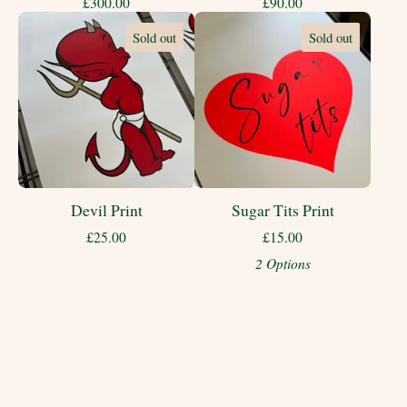
£
300.00
£
90.00
Sold out
Sold out
Devil Print
Sugar Tits Print
£
25.00
£
15.00
2 Options