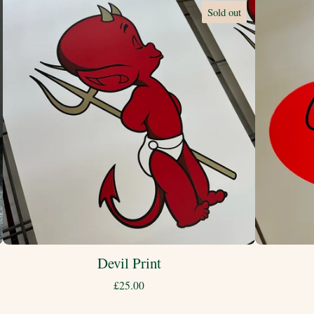
Sold out
Devil Print
£
25.00