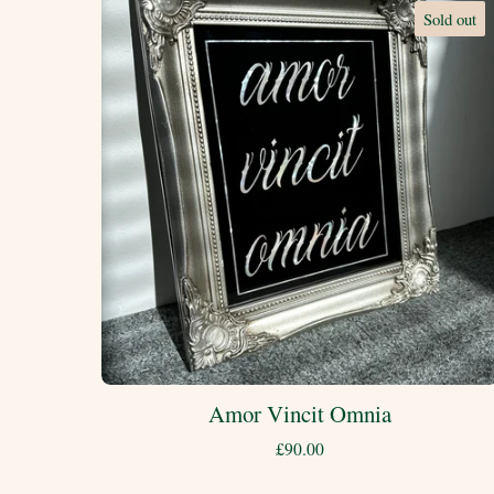
Sold out
Amor Vincit Omnia
£
90.00