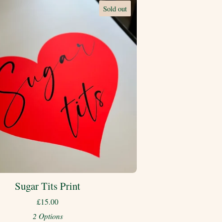
Sold out
Sugar Tits Print
£
15.00
2 Options