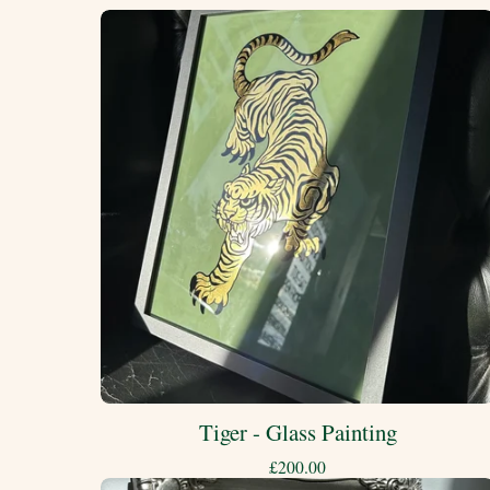
Tiger - Glass Painting
£
200.00