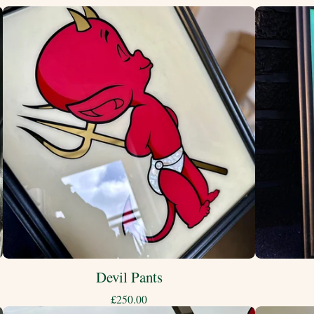
Devil Pants
£
250.00