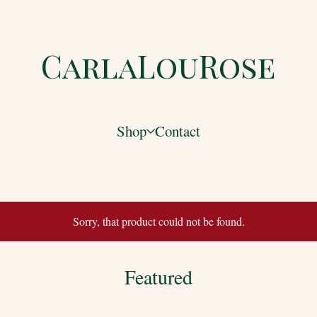
CarlaLouRose
Shop
Contact
Sorry, that product could not be found.
Featured