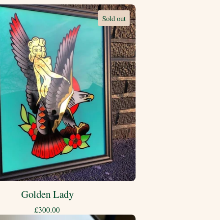
Sold out
Golden Lady
£
300.00