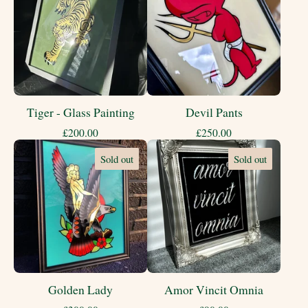
Tiger - Glass Painting
Devil Pants
£
200.00
£
250.00
Sold out
Sold out
Golden Lady
Amor Vincit Omnia