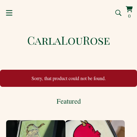
Vi
0
0
car
ite
CarlaLouRose
Sorry, that product could not be found.
Featured