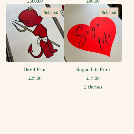
£
300.00
£
90.00
Sold out
Sold out
Devil Print
Sugar Tits Print
£
25.00
£
15.00
2 Options